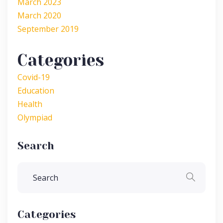
March 2023
March 2020
September 2019
Categories
Covid-19
Education
Health
Olympiad
Search
Categories