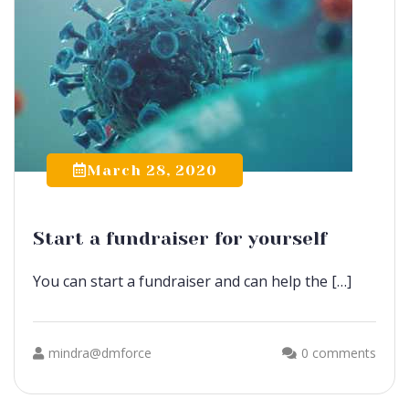
March 28, 2020
Start a fundraiser for yourself
You can start a fundraiser and can help the […]
mindra@dmforce
0 comments