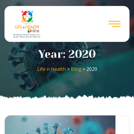
Year:
2020
Life n Health
>
Blog
>
2020