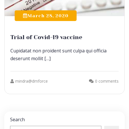
March 28, 2020
Trial of Covid-19 vaccine
Cupidatat non proident sunt culpa qui officia
deserunt mollit […]
mindra@dmforce
0 comments
Search