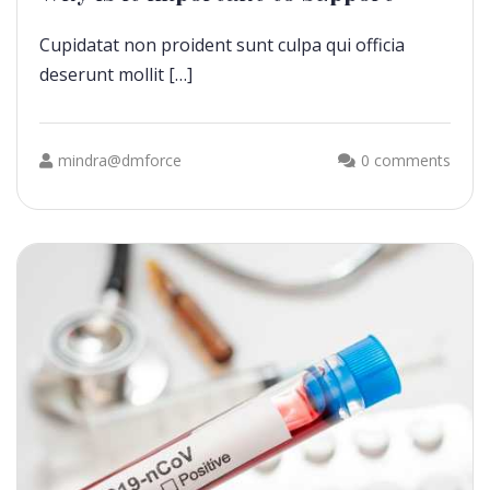
Cupidatat non proident sunt culpa qui officia
deserunt mollit […]
mindra@dmforce
0 comments