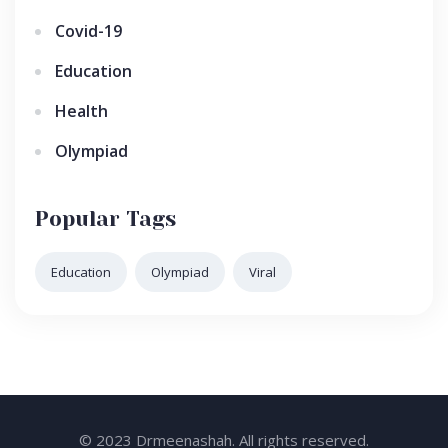
Covid-19
Education
Health
Olympiad
Popular Tags
Education
Olympiad
Viral
© 2023 Drmeenashah. All rights reserved.