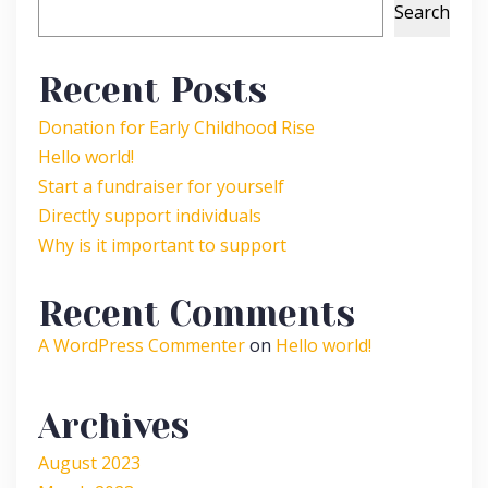
Search
Recent Posts
Donation for Early Childhood Rise
Hello world!
Start a fundraiser for yourself
Directly support individuals
Why is it important to support
Recent Comments
A WordPress Commenter
on
Hello world!
Archives
August 2023