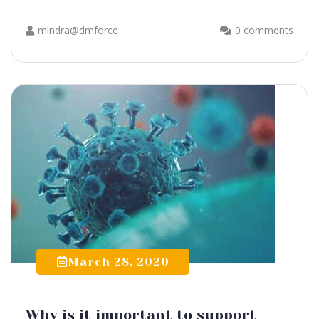
mindra@dmforce
0 comments
March 28, 2020
Why is it important to support