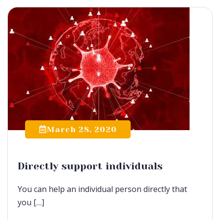
March 28, 2020
Directly support individuals
You can help an individual person directly that
you […]