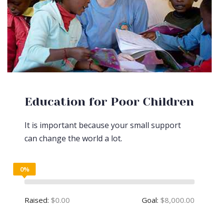
Education for Poor Children
It is important because your small support
can change the world a lot.
0%
Raised:
$0.00
Goal:
$8,000.00