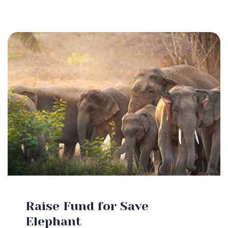
Raise Fund for Save
Elephant