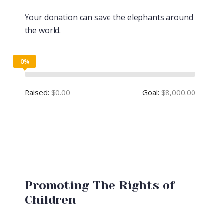
Your donation can save the elephants around
the world.
0%
Raised:
$0.00
Goal:
$8,000.00
Promoting The Rights of
Children