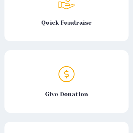
Quick Fundraise
Give Donation