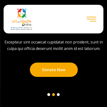
Help For Homeless
Excepteur sint occaecat cupidatat non proident, sunt in
culpa qui officia deserunt mollit anim id est laborum.
Donate Now