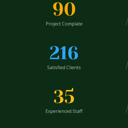
90
Project Complate
216
Satisfied Clients
35
Experienced Staff