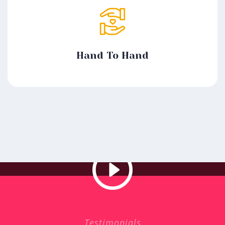
Hand To Hand
Testimonials