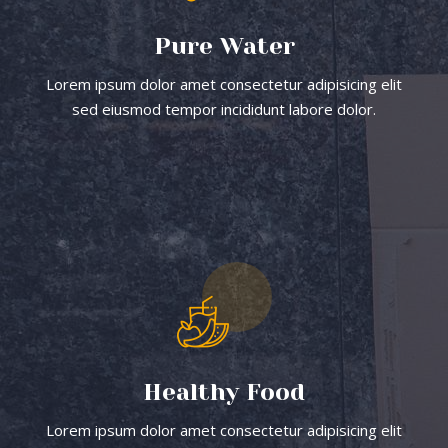
Pure Water
Lorem ipsum dolor amet consectetur adipisicing elit
sed eiusmod tempor incididunt labore dolor.
Healthy Food
Lorem ipsum dolor amet consectetur adipisicing elit