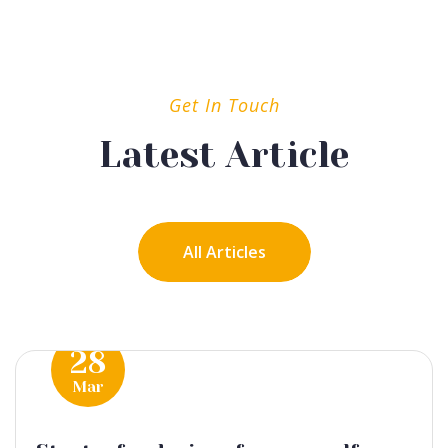
Get In Touch
Latest Article
All Articles
28
Mar