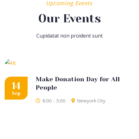
Upcoming Events
Our Events
Cupidatat non proident sunt
Make Donation Day for All
14
People
Sep
8:00 - 5:00
Newyork City