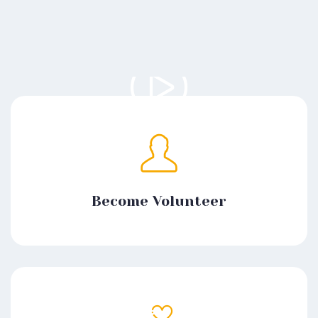
Become Volunteer