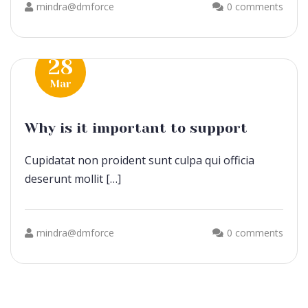
mindra@dmforce
0 comments
28
Mar
Why is it important to support
Cupidatat non proident sunt culpa qui officia
deserunt mollit […]
mindra@dmforce
0 comments