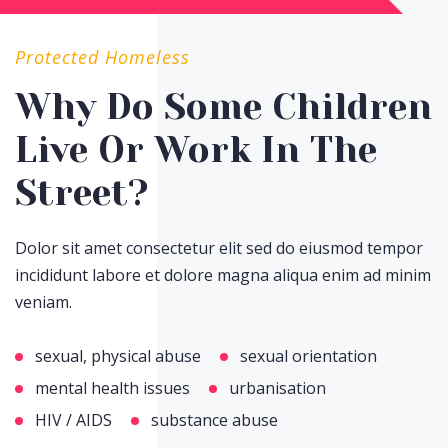
Protected Homeless
Why Do Some Children
Live Or Work In The
Street?
Dolor sit amet consectetur elit sed do eiusmod tempor
incididunt labore et dolore magna aliqua enim ad minim
veniam.
sexual, physical abuse
sexual orientation
mental health issues
urbanisation
HIV / AIDS
substance abuse