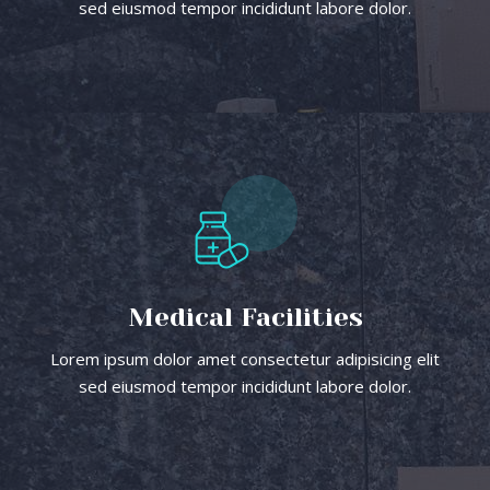
sed eiusmod tempor incididunt labore dolor.
Medical Facilities
Lorem ipsum dolor amet consectetur adipisicing elit
sed eiusmod tempor incididunt labore dolor.