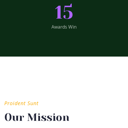
15
Awards Win
Proident Sunt
Our Mission