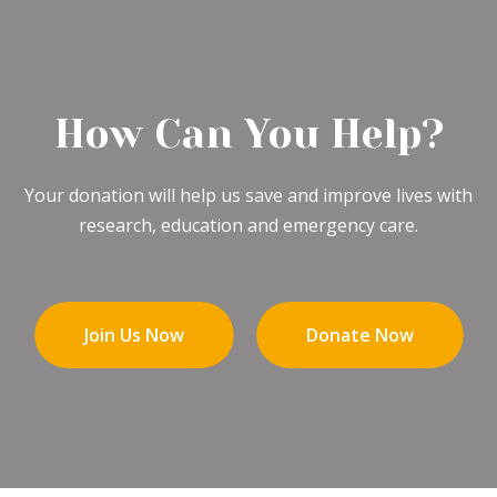
How Can You Help?
Your donation will help us save and improve lives with
research, education and emergency care.
Join Us Now
Donate Now