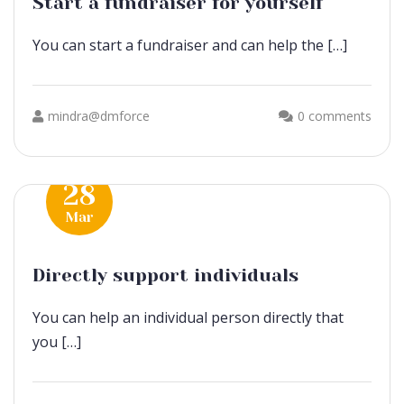
Start a fundraiser for yourself
You can start a fundraiser and can help the […]
mindra@dmforce
0 comments
28
Mar
Directly support individuals
You can help an individual person directly that
you […]