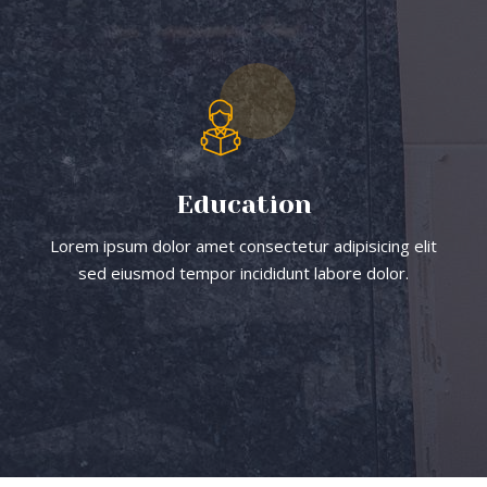
Education
Lorem ipsum dolor amet consectetur adipisicing elit
sed eiusmod tempor incididunt labore dolor.