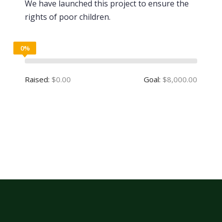
We have launched this project to ensure the
rights of poor children.
0%
Raised:
$0.00
Goal:
$8,000.00