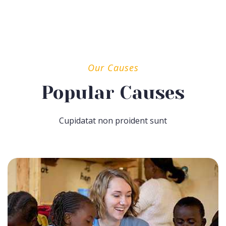
Our Causes
Popular Causes
Cupidatat non proident sunt