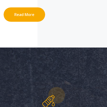
Read More