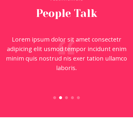
People Talk
Lorem ipsum dolor sit amet consectetr
adipicing elit usmod tempor incidunt enim
minim quis nostrud nis exer tation ullamco
laboris.