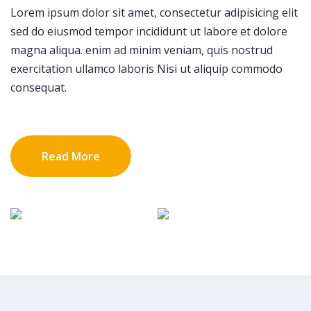
Lorem ipsum dolor sit amet, consectetur adipisicing elit
sed do eiusmod tempor incididunt ut labore et dolore
magna aliqua. enim ad minim veniam, quis nostrud
exercitation ullamco laboris Nisi ut aliquip commodo
consequat.
Read More