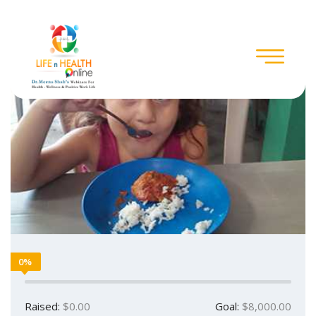
0%
Raised:
$0.00
Goal:
$8,000.00