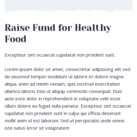
Raise Fund for Healthy
Food
Excepteur sint occaecat cupidatat non proident sunt.
Lorem ipsum dolor sit amet, consectetur adipisicing elit sed
do eiusmod tempor incididunt ut labore et dolore magna
aliqua. enim ad minim veniam, quis nostrud exercitation
ullamco laboris tnisi ut aliquip commodo consequat. Duis
aute irure dolor in reprehenderit in voluptate velit esse
cillum dolore eu fugiat nulla pariatur. Excepteur sint occaecat
cupidatat non proident sunt in culpa qui officia deserunt
mollit anim id est laborum. Sed ut perspiciatis unde omnis
iste natus error sit voluptatem