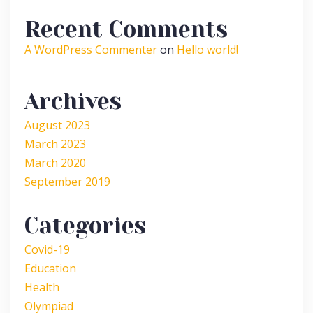
Recent Comments
A WordPress Commenter
on
Hello world!
Archives
August 2023
March 2023
March 2020
September 2019
Categories
Covid-19
Education
Health
Olympiad