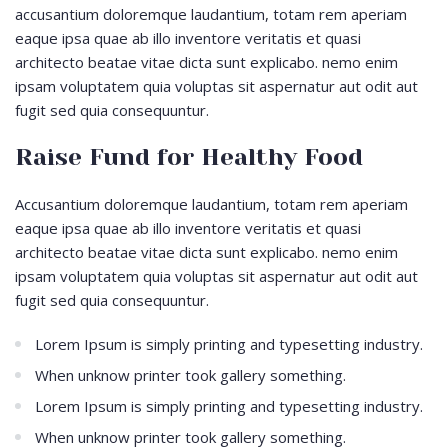
accusantium doloremque laudantium, totam rem aperiam
eaque ipsa quae ab illo inventore veritatis et quasi
architecto beatae vitae dicta sunt explicabo. nemo enim
ipsam voluptatem quia voluptas sit aspernatur aut odit aut
fugit sed quia consequuntur.
Raise Fund for Healthy Food
Accusantium doloremque laudantium, totam rem aperiam
eaque ipsa quae ab illo inventore veritatis et quasi
architecto beatae vitae dicta sunt explicabo. nemo enim
ipsam voluptatem quia voluptas sit aspernatur aut odit aut
fugit sed quia consequuntur.
Lorem Ipsum is simply printing and typesetting industry.
When unknow printer took gallery something.
Lorem Ipsum is simply printing and typesetting industry.
When unknow printer took gallery something.