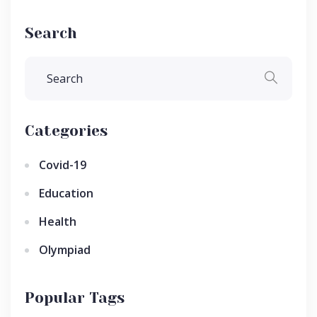
Search
Categories
Covid-19
Education
Health
Olympiad
Popular Tags