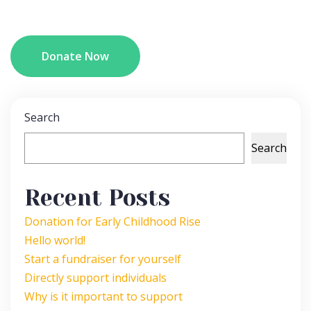
Donate Now
Search
Search
Recent Posts
Donation for Early Childhood Rise
Hello world!
Start a fundraiser for yourself
Directly support individuals
Why is it important to support